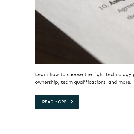
Learn how to choose the right technology 
ownership, team qualifications, and more.
READ MORE