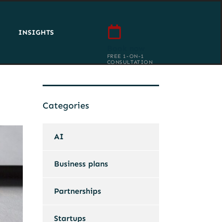
INSIGHTS
Book now
FREE 1-ON-1
CONSULTATION
Categories
AI
Business plans
Partnerships
Startups