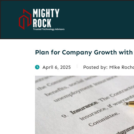
Plan for Company Growth with 
April 6, 2025
Posted by:
Mike Roch