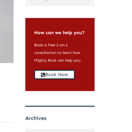
How can we help you?
Book a free 1-on-1
consultation to learn how
Mighty Rock can help you.
Book Now
Archives