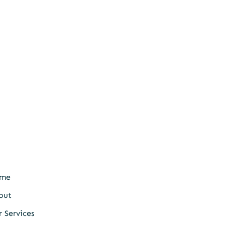
me
out
 Services