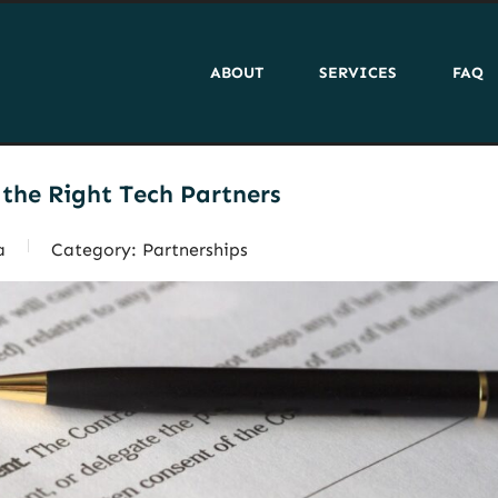
ABOUT
SERVICES
FAQ
the Right Tech Partners
a
Category:
Partnerships