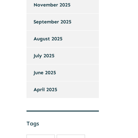
November 2025
September 2025
August 2025
July 2025
June 2025
April 2025
Tags