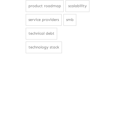
product roadmap
scalability
service providers
smb
technical debt
technology stack