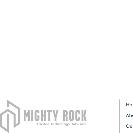
Ho
Ab
Our