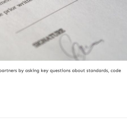
partners by asking key questions about standards, code