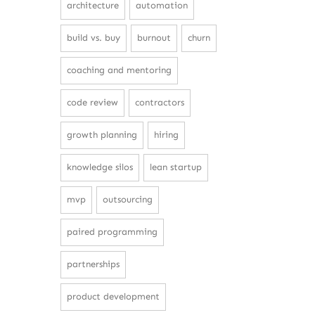
architecture
automation
build vs. buy
burnout
churn
coaching and mentoring
code review
contractors
growth planning
hiring
knowledge silos
lean startup
mvp
outsourcing
paired programming
partnerships
product development