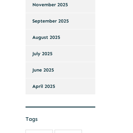
November 2025
September 2025
August 2025
July 2025
June 2025
April 2025
Tags