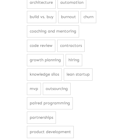
architecture
automation
build vs. buy
burnout
churn
coaching and mentoring
code review
contractors
growth planning
hiring
knowledge silos
lean startup
mvp
outsourcing
paired programming
partnerships
product development