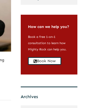
How can we help you?
Book a free 1-on-1
consultation to learn how
Mighty Rock can help you.
ing
Book Now
Archives