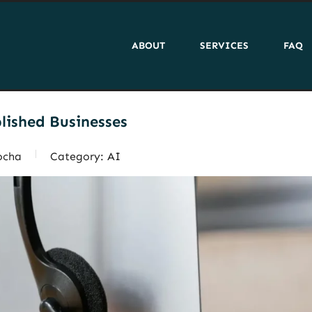
ABOUT
SERVICES
FAQ
blished Businesses
ocha
Category:
AI