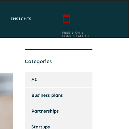
INSIGHTS
Book now
FREE 1-ON-1
CONSULTATION
Categories
AI
Business plans
Partnerships
Startups