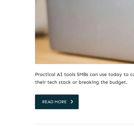
Practical AI tools SMBs can use today to 
their tech stack or breaking the budget.
READ MORE