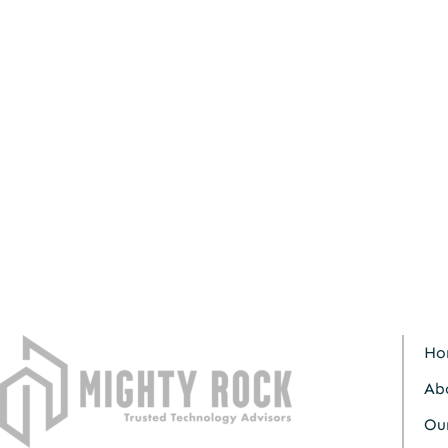
Ho
Ab
Our