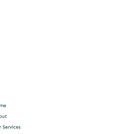
me
out
 Services