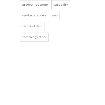
product roadmap
scalability
service providers
smb
technical debt
technology stack