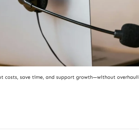
cut costs, save time, and support growth—without overhaul