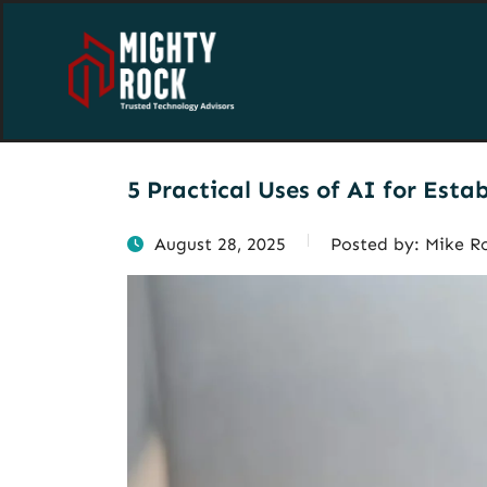
5 Practical Uses of AI for Esta
August 28, 2025
Posted by:
Mike R