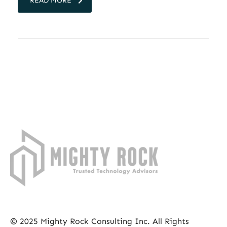
READ MORE
© 2025 Mighty Rock Consulting Inc. All Rights