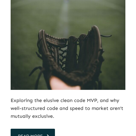
Exploring the elusive clean code MVP, and why
well-structured code and speed to market aren’t
mutually exclusive.