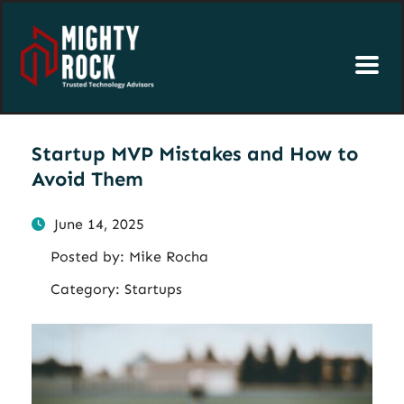
Startup MVP Mistakes and How to
Avoid Them
June 14, 2025
Posted by:
Mike Rocha
Category:
Startups