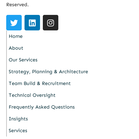
Reserved.
Home
About
Our Services
Strategy, Planning & Architecture
Team Build & Recruitment
Technical Oversight
Frequently Asked Questions
Insights
Services