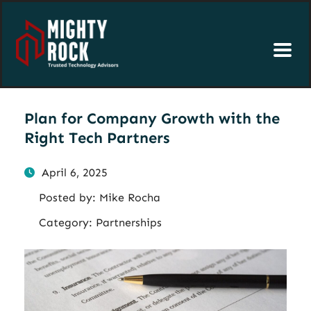
Plan for Company Growth with the
Right Tech Partners
April 6, 2025
Posted by:
Mike Rocha
Category:
Partnerships