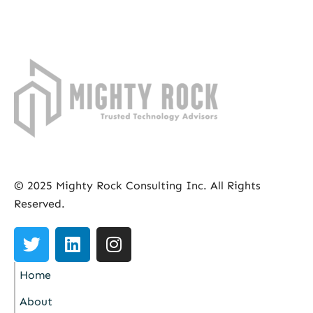
© 2025 Mighty Rock Consulting Inc. All Rights
Reserved.
Home
About