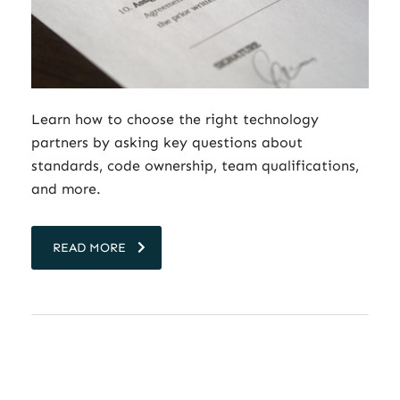
Learn how to choose the right technology
partners by asking key questions about
standards, code ownership, team qualifications,
and more.
READ MORE