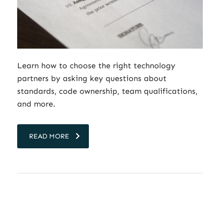
Learn how to choose the right technology
partners by asking key questions about
standards, code ownership, team qualifications,
and more.
READ MORE