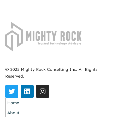
© 2025 Mighty Rock Consulting Inc. All Rights
Reserved.
Home
About