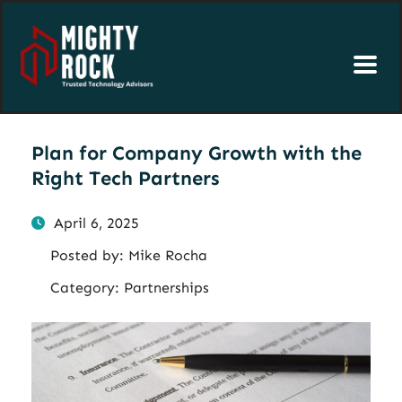
Plan for Company Growth with the
Right Tech Partners
April 6, 2025
Posted by:
Mike Rocha
Category:
Partnerships