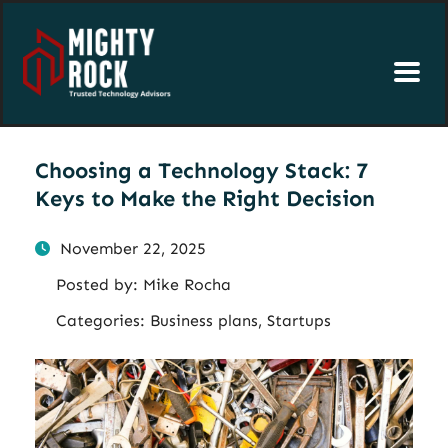
Choosing a Technology Stack: 7
Keys to Make the Right Decision
November 22, 2025
Posted by:
Mike Rocha
Categories:
Business plans, Startups