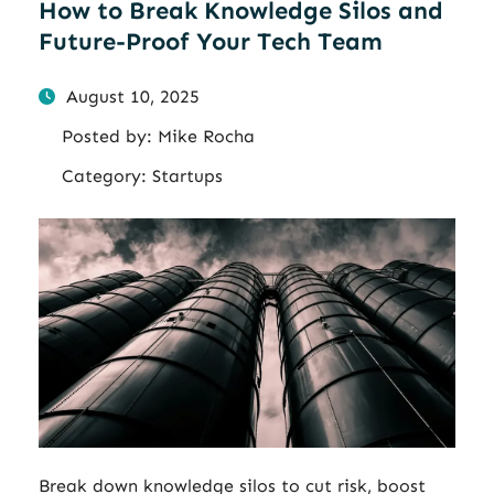
How to Break Knowledge Silos and
Future-Proof Your Tech Team
August 10, 2025
Posted by:
Mike Rocha
Category:
Startups
Break down knowledge silos to cut risk, boost