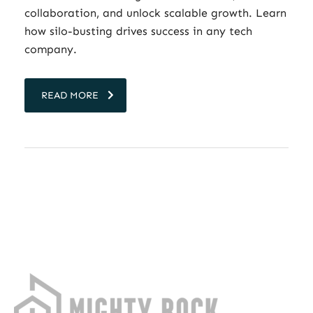
collaboration, and unlock scalable growth. Learn
how silo-busting drives success in any tech
company.
READ MORE