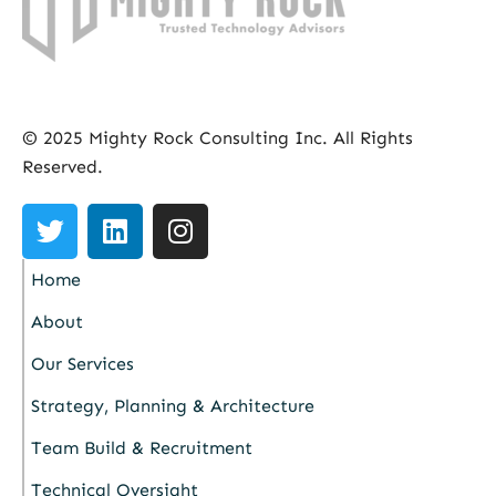
© 2025 Mighty Rock Consulting Inc. All Rights
Reserved.
Home
About
Our Services
Strategy, Planning & Architecture
Team Build & Recruitment
Technical Oversight