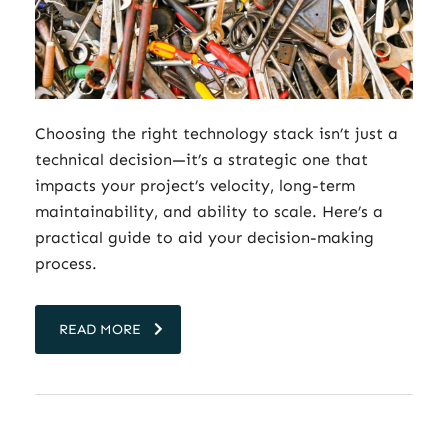
Choosing the right technology stack isn’t just a
technical decision—it’s a strategic one that
impacts your project’s velocity, long-term
maintainability, and ability to scale. Here’s a
practical guide to aid your decision-making
process.
READ MORE